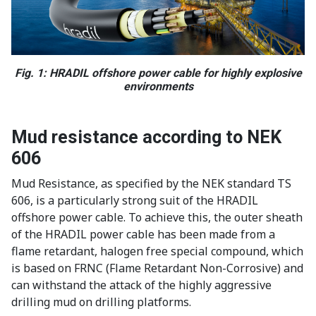
Fig. 1: HRADIL offshore power cable for highly explosive
environments
Mud resistance according to NEK
606
Mud Resistance, as specified by the NEK standard TS
606, is a particularly strong suit of the HRADIL
offshore power cable. To achieve this, the outer sheath
of the HRADIL power cable has been made from a
flame retardant, halogen free special compound, which
is based on FRNC (Flame Retardant Non-Corrosive) and
can withstand the attack of the highly aggressive
drilling mud on drilling platforms.