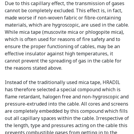
Due to this capillary effect, the transmission of gases
cannot be completely excluded. This effect is, in fact,
made worse if non-woven fabric or fibre-containing
materials, which are hygroscopic, are used in the cable.
While mica tape (muscovite mica or phlogopite mica),
which is often used for reasons of fire safety and to
ensure the proper functioning of cables, may be an
effective insulator against high temperatures, it
cannot prevent the spreading of gas in the cable for
the reasons stated above.
Instead of the traditionally used mica tape, HRADIL
has therefore selected a special compound which is
flame retardant, halogen free and non-hygroscopic and
pressure-extruded into the cable. All cores and screens
are completely embedded by this compound which fills
out all capillary spaces within the cable. Irrespective of
the length, type and pressures acting on the cable this
prevents combustible gases from getting in to the