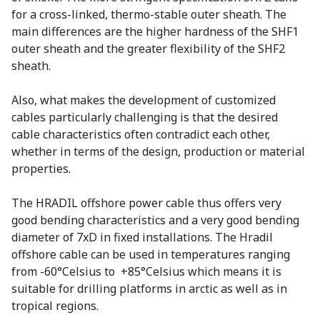
for a cross-linked, thermo-stable outer sheath. The
main differences are the higher hardness of the SHF1
outer sheath and the greater flexibility of the SHF2
sheath.
Also, what makes the development of customized
cables particularly challenging is that the desired
cable characteristics often contradict each other,
whether in terms of the design, production or material
properties.
The HRADIL offshore power cable thus offers very
good bending characteristics and a very good bending
diameter of 7xD in fixed installations. The Hradil
offshore cable can be used in temperatures ranging
from -60°Celsius to +85°Celsius which means it is
suitable for drilling platforms in arctic as well as in
tropical regions.