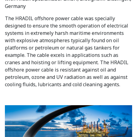
Germany
The HRADIL offshore power cable was specially
designed to ensure the smooth operation of electrical
systems in extremely harsh maritime environments
with explosive atmospheres typically found on oil
platforms or petroleum or natural gas tankers for
example. The cable excels in applications such as
cranes and hoisting or lifting equipment. The HRADIL
offshore power cable is resistant against oil and
petroleum, ozone and UV radiation as well as against
cooling fluids, lubricants and cold cleaning agents.