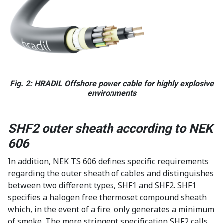
Fig. 2: HRADIL Offshore power cable for highly explosive
environments
SHF2 outer sheath according to NEK
606
In addition, NEK TS 606 defines specific requirements
regarding the outer sheath of cables and distinguishes
between two different types, SHF1 and SHF2. SHF1
specifies a halogen free thermoset compound sheath
which, in the event of a fire, only generates a minimum
of smoke. The more stringent specification SHF2 calls