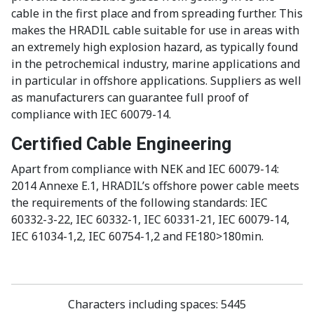
cable in the first place and from spreading further. This
makes the HRADIL cable suitable for use in areas with
an extremely high explosion hazard, as typically found
in the petrochemical industry, marine applications and
in particular in offshore applications. Suppliers as well
as manufacturers can guarantee full proof of
compliance with IEC 60079-14.
Certified Cable Engineering
Apart from compliance with NEK and IEC 60079-14:
2014 Annexe E.1, HRADIL’s offshore power cable meets
the requirements of the following standards: IEC
60332-3-22, IEC 60332-1, IEC 60331-21, IEC 60079-14,
IEC 61034-1,2, IEC 60754-1,2 and FE180>180min.
Characters including spaces
: 5445