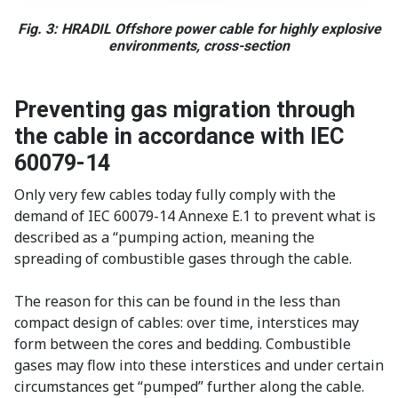
Fig. 3: HRADIL Offshore power cable for highly explosive
environments, cross-section
Preventing gas migration through
the cable in accordance with IEC
60079-14
Only very few cables today fully comply with the
demand of IEC 60079-14 Annexe E.1 to prevent what is
described as a “pumping action, meaning the
spreading of combustible gases through the cable.
The reason for this can be found in the less than
compact design of cables: over time, interstices may
form between the cores and bedding. Combustible
gases may flow into these interstices and under certain
circumstances get “pumped” further along the cable.