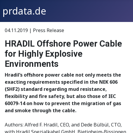
prdata.de
04.11.2019 | Press Release
HRADIL Offshore Power Cable
for Highly Explosive
Environments
Hradil’s offshore power cable not only meets the
exacting requirements specified in the NEK 606
(SHF2) standard regarding mud resistance,
flexibility and fire safety, but also those of IEC
60079-14 on how to prevent the migration of gas
and smoke through the cable.
Authors: Alfred F. Hradil, CEO, and Dede Bülbül, CTO,
with Hradil Spezialkabel GmbH, Bietigheim-Bissingen,