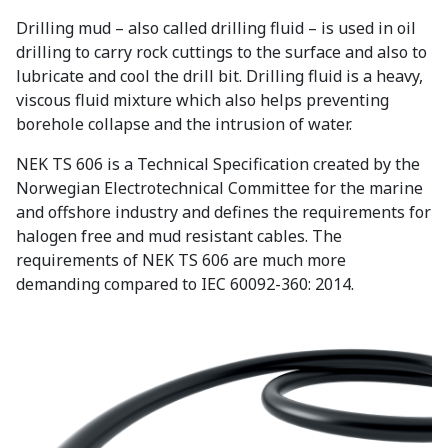
Drilling mud – also called drilling fluid – is used in oil
drilling to carry rock cuttings to the surface and also to
lubricate and cool the drill bit. Drilling fluid is a heavy,
viscous fluid mixture which also helps preventing
borehole collapse and the intrusion of water.
NEK TS 606 is a Technical Specification created by the
Norwegian Electrotechnical Committee for the marine
and offshore industry and defines the requirements for
halogen free and mud resistant cables. The
requirements of NEK TS 606 are much more
demanding compared to IEC 60092-360: 2014.