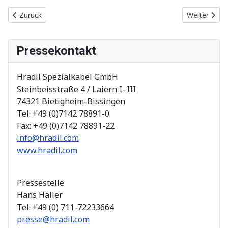
Vorheriger Beitrag: 2019
Nächster Be
Zurück
Weiter
Pressekontakt
Hradil Spezialkabel GmbH
Steinbeisstraße 4 / Laiern I–III
74321 Bietigheim-Bissingen
Tel: +49 (0)7142 78891-0
Fax: +49 (0)7142 78891-22
info@hradil.com
www.hradil.com
Pressestelle
Hans Haller
Tel: +49 (0) 711-72233664
presse@hradil.com