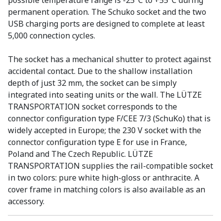
possible temperature range is -25°C to +55°C during
permanent operation. The Schuko socket and the two
USB charging ports are designed to complete at least
5,000 connection cycles.
The socket has a mechanical shutter to protect against
accidental contact. Due to the shallow installation
depth of just 32 mm, the socket can be simply
integrated into seating units or the wall. The LÜTZE
TRANSPORTATION socket corresponds to the
connector configuration type F/CEE 7/3 (SchuKo) that is
widely accepted in Europe; the 230 V socket with the
connector configuration type E for use in France,
Poland and The Czech Republic. LÜTZE
TRANSPORTATION supplies the rail-compatible socket
in two colors: pure white high-gloss or anthracite. A
cover frame in matching colors is also available as an
accessory.