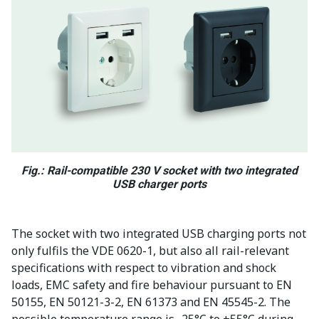
Fig.: Rail-compatible 230 V socket with two integrated
USB charger ports
The socket with two integrated USB charging ports not
only fulfils the VDE 0620-1, but also all rail-relevant
specifications with respect to vibration and shock
loads, EMC safety and fire behaviour pursuant to EN
50155, EN 50121-3-2, EN 61373 and EN 45545-2. The