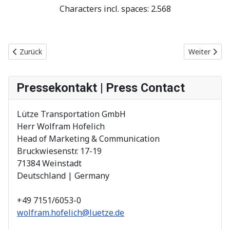
Characters incl. spaces: 2.568
Vorheriger Beitrag: 100 % bahntaugliche 230 V Steckdose mit zw
Nächster Be
Zurück
Weiter
Pressekontakt | Press Contact
Lütze Transportation GmbH
Herr Wolfram Hofelich
Head of Marketing & Communication
Bruckwiesenstr. 17-19
71384 Weinstadt
Deutschland | Germany
+49 7151/6053-0
wolfram.hofelich@luetze.de