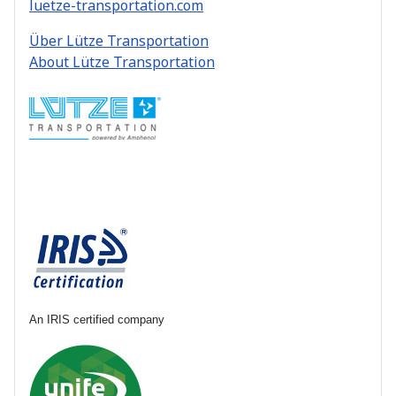
luetze-transportation.com
Über Lütze Transportation
About Lütze Transportation
An IRIS certified company