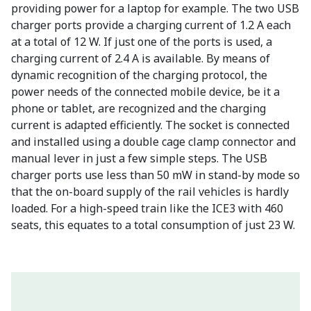
providing power for a laptop for example. The two USB
charger ports provide a charging current of 1.2 A each
at a total of 12 W. If just one of the ports is used, a
charging current of 2.4 A is available. By means of
dynamic recognition of the charging protocol, the
power needs of the connected mobile device, be it a
phone or tablet, are recognized and the charging
current is adapted efficiently. The socket is connected
and installed using a double cage clamp connector and
manual lever in just a few simple steps. The USB
charger ports use less than 50 mW in stand-by mode so
that the on-board supply of the rail vehicles is hardly
loaded. For a high-speed train like the ICE3 with 460
seats, this equates to a total consumption of just 23 W.