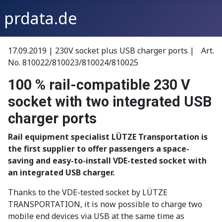
prdata.de
17.09.2019 | 230V socket plus USB charger ports | Art.
No. 810022/810023/810024/810025
100 % rail-compatible 230 V
socket with two integrated USB
charger ports
Rail equipment specialist LÜTZE Transportation is
the first supplier to offer passengers a space-
saving and easy-to-install VDE-tested socket with
an integrated USB charger.
Thanks to the VDE-tested socket by LÜTZE
TRANSPORTATION, it is now possible to charge two
mobile end devices via USB at the same time as